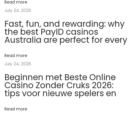
Read more
e
July 24, 2026
f
Fast, fun, and rewarding: why
ü
the best PayID casinos
r
Australia are perfect for every
G
a
n
Read more
z
July 24, 2026
k
Beginnen met Beste Online
ö
Casino Zonder Cruks 2026:
r
tips voor nieuwe spelers en
p
e
Read more
r
-
T