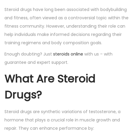
o
i
Steroid drugs have long been associated with bodybuilding
n
n
and fitness, often viewed as a controversial topic within the
fitness community. However, understanding their role can
help individuals make informed decisions regarding their
training regimens and body composition goals.
Enough doubting? Just
steroids online
with us – with
guarantee and expert support.
What Are Steroid
Drugs?
Steroid drugs are synthetic variations of testosterone, a
hormone that plays a crucial role in muscle growth and
repair. They can enhance performance by: