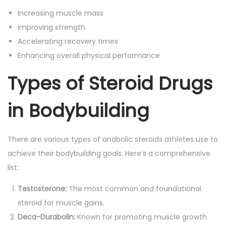
Increasing muscle mass
Improving strength
Accelerating recovery times
Enhancing overall physical performance
Types of Steroid Drugs
in Bodybuilding
There are various types of anabolic steroids athletes use to
achieve their bodybuilding goals. Here’s a comprehensive
list:
Testosterone:
The most common and foundational
steroid for muscle gains.
Deca-Durabolin:
Known for promoting muscle growth