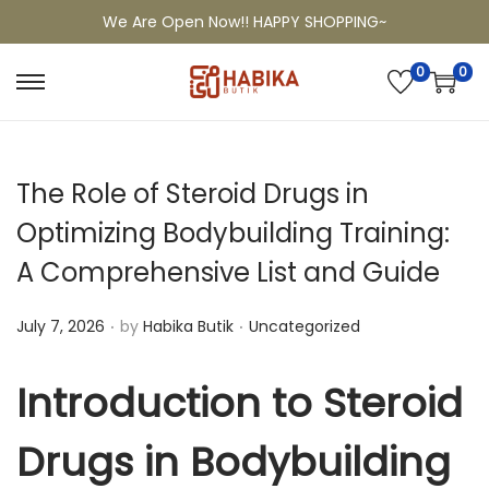
We Are Open Now!! HAPPY SHOPPING~
0
0
The Role of Steroid Drugs in
Optimizing Bodybuilding Training:
A Comprehensive List and Guide
.
.
P
P
July 7, 2026
by
Habika Butik
Uncategorized
o
o
s
s
Introduction to Steroid
t
t
e
Drugs in Bodybuilding
e
d
d