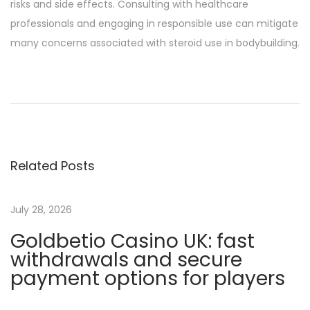
risks and side effects. Consulting with healthcare
professionals and engaging in responsible use can mitigate
many concerns associated with steroid use in bodybuilding.
W
e
l
c
h
Related Posts
e
S
t
July 28, 2026
e
Goldbetio Casino UK: fast
r
withdrawals and secure
o
payment options for players
i
d