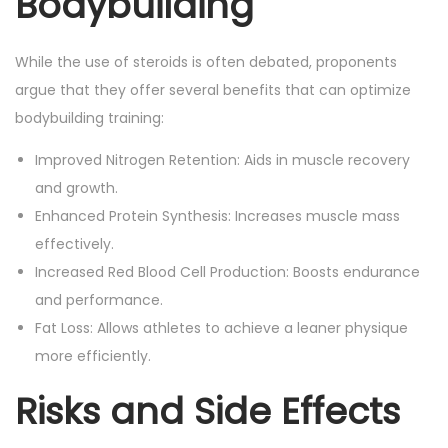
Bodybuilding
While the use of steroids is often debated, proponents
argue that they offer several benefits that can optimize
bodybuilding training:
Improved Nitrogen Retention: Aids in muscle recovery
and growth.
Enhanced Protein Synthesis: Increases muscle mass
effectively.
Increased Red Blood Cell Production: Boosts endurance
and performance.
Fat Loss: Allows athletes to achieve a leaner physique
more efficiently.
Risks and Side Effects