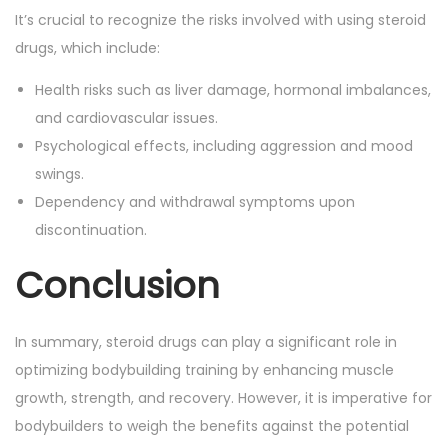
It’s crucial to recognize the risks involved with using steroid
drugs, which include:
Health risks such as liver damage, hormonal imbalances,
and cardiovascular issues.
Psychological effects, including aggression and mood
swings.
Dependency and withdrawal symptoms upon
discontinuation.
Conclusion
In summary, steroid drugs can play a significant role in
optimizing bodybuilding training by enhancing muscle
growth, strength, and recovery. However, it is imperative for
bodybuilders to weigh the benefits against the potential