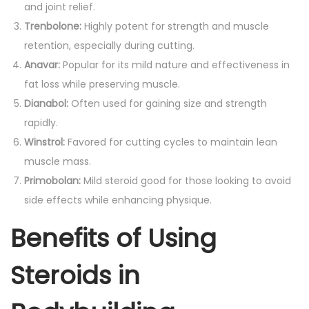
and joint relief.
Trenbolone:
Highly potent for strength and muscle
retention, especially during cutting.
Anavar:
Popular for its mild nature and effectiveness in
fat loss while preserving muscle.
Dianabol:
Often used for gaining size and strength
rapidly.
Winstrol:
Favored for cutting cycles to maintain lean
muscle mass.
Primobolan:
Mild steroid good for those looking to avoid
side effects while enhancing physique.
Benefits of Using
Steroids in