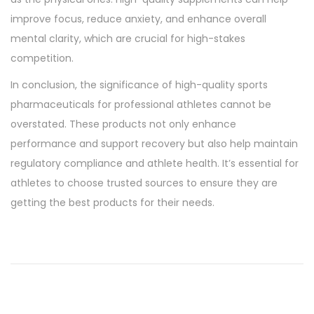
improve focus, reduce anxiety, and enhance overall
mental clarity, which are crucial for high-stakes
competition.
In conclusion, the significance of high-quality sports
pharmaceuticals for professional athletes cannot be
overstated. These products not only enhance
performance and support recovery but also help maintain
regulatory compliance and athlete health. It’s essential for
athletes to choose trusted sources to ensure they are
getting the best products for their needs.
T
h
e
P
e