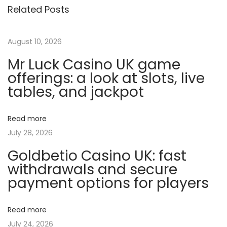
Related Posts
r
f
e
August 10, 2026
c
Mr Luck Casino UK game
t
offerings: a look at slots, live
T
tables, and jackpot
r
a
Read more
i
July 28, 2026
n
Goldbetio Casino UK: fast
i
withdrawals and secure
n
payment options for players
g
P
l
Read more
a
July 24, 2026