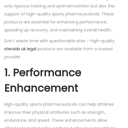
o
i
only rigorous training and optimal nutrition but also the
n
n
support of high-quality sports pharmaceuticals. These
products are essential for enhancing performance,
speeding up recovery, and maintaining overall health.
Don’t waste time with questionable sites – high-quality
steroids uk legal
products are available from a trusted
provider.
1. Performance
Enhancement
High-quality sports pharmaceuticals can help athletes
improve their physical attributes such as strength,
endurance, and speed. These enhancements allow