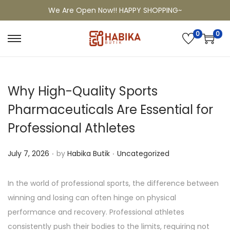
We Are Open Now!! HAPPY SHOPPING~
0
0
Why High-Quality Sports
Pharmaceuticals Are Essential for
Professional Athletes
.
.
P
P
July 7, 2026
by
Habika Butik
Uncategorized
o
o
s
s
In the world of professional sports, the difference between
t
t
winning and losing can often hinge on physical
e
e
performance and recovery. Professional athletes
d
d
consistently push their bodies to the limits, requiring not