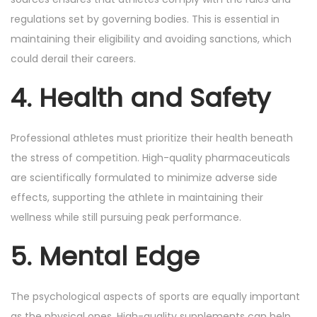
regulations set by governing bodies. This is essential in
maintaining their eligibility and avoiding sanctions, which
could derail their careers.
4. Health and Safety
Professional athletes must prioritize their health beneath
the stress of competition. High-quality pharmaceuticals
are scientifically formulated to minimize adverse side
effects, supporting the athlete in maintaining their
wellness while still pursuing peak performance.
5. Mental Edge
The psychological aspects of sports are equally important
as the physical ones. High-quality supplements can help