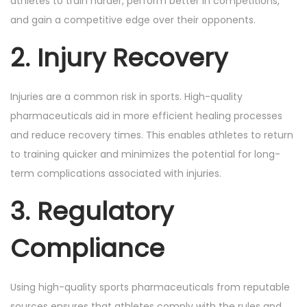
athletes to train harder, perform better in competitions,
and gain a competitive edge over their opponents.
2. Injury Recovery
Injuries are a common risk in sports. High-quality
pharmaceuticals aid in more efficient healing processes
and reduce recovery times. This enables athletes to return
to training quicker and minimizes the potential for long-
term complications associated with injuries.
3. Regulatory
Compliance
Using high-quality sports pharmaceuticals from reputable
sources ensures that athletes comply with the rules and