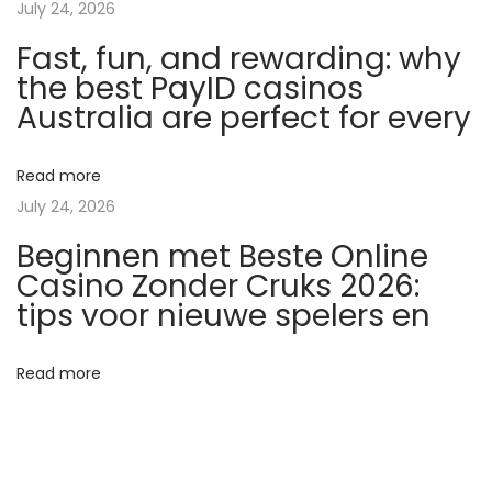
July 24, 2026
n
Fast, fun, and rewarding: why
o
the best PayID casinos
A
Australia are perfect for every
p
p
s
Read more
2
July 24, 2026
0
Beginnen met Beste Online
2
Casino Zonder Cruks 2026:
6
tips voor nieuwe spelers en
:
R
Read more
e
a
l
M