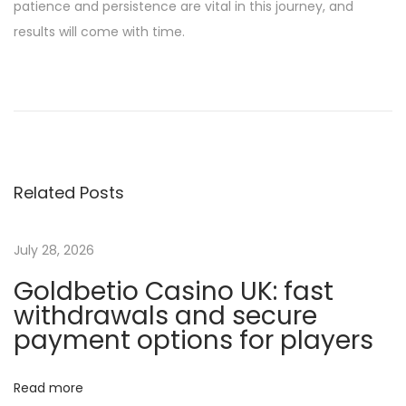
patience and persistence are vital in this journey, and
results will come with time.
B
e
s
t
O
Related Posts
n
L
i
July 28, 2026
n
Goldbetio Casino UK: fast
e
withdrawals and secure
C
payment options for players
a
s
Read more
i