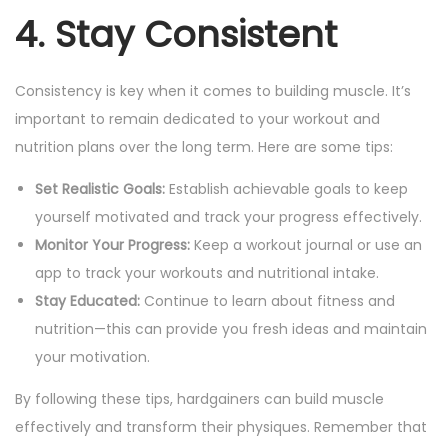
4. Stay Consistent
Consistency is key when it comes to building muscle. It’s
important to remain dedicated to your workout and
nutrition plans over the long term. Here are some tips:
Set Realistic Goals:
Establish achievable goals to keep
yourself motivated and track your progress effectively.
Monitor Your Progress:
Keep a workout journal or use an
app to track your workouts and nutritional intake.
Stay Educated:
Continue to learn about fitness and
nutrition—this can provide you fresh ideas and maintain
your motivation.
By following these tips, hardgainers can build muscle
effectively and transform their physiques. Remember that