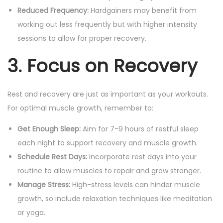
Reduced Frequency:
Hardgainers may benefit from
working out less frequently but with higher intensity
sessions to allow for proper recovery.
3. Focus on Recovery
Rest and recovery are just as important as your workouts.
For optimal muscle growth, remember to:
Get Enough Sleep:
Aim for 7-9 hours of restful sleep
each night to support recovery and muscle growth.
Schedule Rest Days:
Incorporate rest days into your
routine to allow muscles to repair and grow stronger.
Manage Stress:
High-stress levels can hinder muscle
growth, so include relaxation techniques like meditation
or yoga.