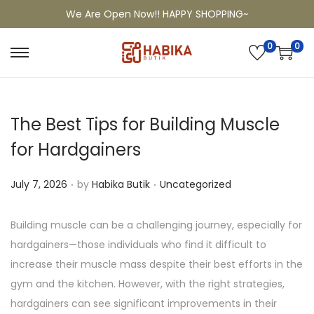
We Are Open Now!! HAPPY SHOPPING~
0
0
The Best Tips for Building Muscle
for Hardgainers
.
.
P
P
July 7, 2026
by
Habika Butik
Uncategorized
o
o
s
s
Building muscle can be a challenging journey, especially for
t
t
hardgainers—those individuals who find it difficult to
e
e
increase their muscle mass despite their best efforts in the
d
d
gym and the kitchen. However, with the right strategies,
o
i
hardgainers can see significant improvements in their