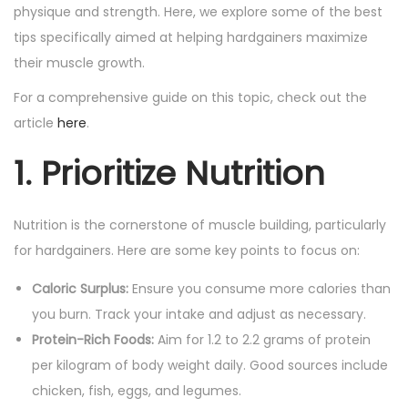
n
n
physique and strength. Here, we explore some of the best
tips specifically aimed at helping hardgainers maximize
their muscle growth.
For a comprehensive guide on this topic, check out the
article
here
.
1. Prioritize Nutrition
Nutrition is the cornerstone of muscle building, particularly
for hardgainers. Here are some key points to focus on:
Caloric Surplus:
Ensure you consume more calories than
you burn. Track your intake and adjust as necessary.
Protein-Rich Foods:
Aim for 1.2 to 2.2 grams of protein
per kilogram of body weight daily. Good sources include
chicken, fish, eggs, and legumes.