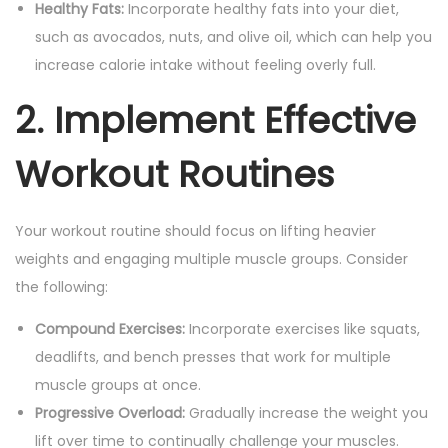
Healthy Fats:
Incorporate healthy fats into your diet,
such as avocados, nuts, and olive oil, which can help you
increase calorie intake without feeling overly full.
2. Implement Effective
Workout Routines
Your workout routine should focus on lifting heavier
weights and engaging multiple muscle groups. Consider
the following:
Compound Exercises:
Incorporate exercises like squats,
deadlifts, and bench presses that work for multiple
muscle groups at once.
Progressive Overload:
Gradually increase the weight you
lift over time to continually challenge your muscles.