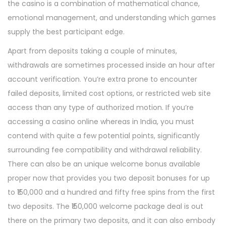
the casino is a combination of mathematical chance,
emotional management, and understanding which games
supply the best participant edge.
Apart from deposits taking a couple of minutes,
withdrawals are sometimes processed inside an hour after
account verification. You’re extra prone to encounter
failed deposits, limited cost options, or restricted web site
access than any type of authorized motion. If you’re
accessing a casino online whereas in India, you must
contend with quite a few potential points, significantly
surrounding fee compatibility and withdrawal reliability.
There can also be an unique welcome bonus available
proper now that provides you two deposit bonuses for up
to ₹150,000 and a hundred and fifty free spins from the first
two deposits. The ₹150,000 welcome package deal is out
there on the primary two deposits, and it can also embody