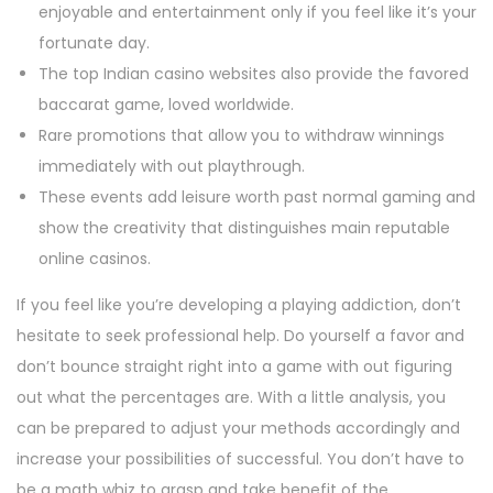
enjoyable and entertainment only if you feel like it’s your
fortunate day.
The top Indian casino websites also provide the favored
baccarat game, loved worldwide.
Rare promotions that allow you to withdraw winnings
immediately with out playthrough.
These events add leisure worth past normal gaming and
show the creativity that distinguishes main reputable
online casinos.
If you feel like you’re developing a playing addiction, don’t
hesitate to seek professional help. Do yourself a favor and
don’t bounce straight right into a game with out figuring
out what the percentages are. With a little analysis, you
can be prepared to adjust your methods accordingly and
increase your possibilities of successful. You don’t have to
be a math whiz to grasp and take benefit of the