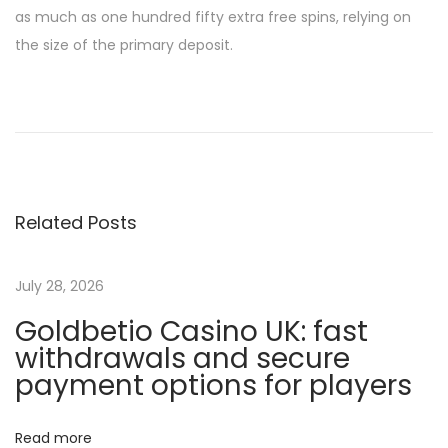
as much as one hundred fifty extra free spins, relying on
the size of the primary deposit.
I
b
e
n
e
Related Posts
f
i
c
July 28, 2026
i
Goldbetio Casino UK: fast
d
withdrawals and secure
e
payment options for players
i
p
Read more
e