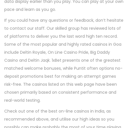
data display earlier than you play. You can play at your own
pace and learn as you go.
If you could have any questions or feedback, don’t hesitate
to contact our staff. Our skilled group has reviewed lots of
of platforms to deliver you the last word high ten record.
Some of the most popular and highly rated casinos in Goa
include Deltin Royale, On Line Casino Pride, Big Daddy
Casino and Deltin Jaqk. 1xBet presents one of the greatest
matched welcome bonuses, while Puntit often options no-
deposit promotions best for making an attempt games
risk-free. The casinos listed on this web page have been
chosen primarily based on consistent performance and
real-world testing.
Check out one of the best on-line casinos in India, as
recommended above, and utilise our high ideas so you
possibly can make probably the most of your time playing