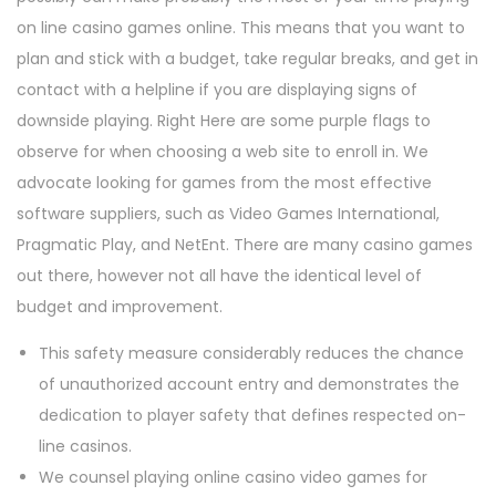
on line casino games online. This means that you want to
plan and stick with a budget, take regular breaks, and get in
contact with a helpline if you are displaying signs of
downside playing. Right Here are some purple flags to
observe for when choosing a web site to enroll in. We
advocate looking for games from the most effective
software suppliers, such as Video Games International,
Pragmatic Play, and NetEnt. There are many casino games
out there, however not all have the identical level of
budget and improvement.
This safety measure considerably reduces the chance
of unauthorized account entry and demonstrates the
dedication to player safety that defines respected on-
line casinos.
We counsel playing online casino video games for