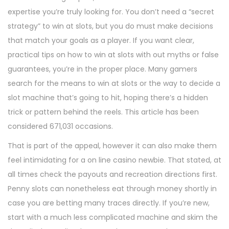
n
n
0
expertise you’re truly looking for. You don’t need a “secret
2
strategy” to win at slots, but you do must make decisions
6
that match your goals as a player. If you want clear,
practical tips on how to win at slots with out myths or false
guarantees, you’re in the proper place. Many gamers
search for the means to win at slots or the way to decide a
slot machine that’s going to hit, hoping there’s a hidden
trick or pattern behind the reels. This article has been
considered 671,031 occasions.
That is part of the appeal, however it can also make them
feel intimidating for a on line casino newbie. That stated, at
all times check the payouts and recreation directions first.
Penny slots can nonetheless eat through money shortly in
case you are betting many traces directly. If you’re new,
start with a much less complicated machine and skim the