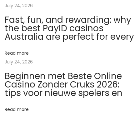
July 24, 2026
p
Fast, fun, and rewarding: why
t
the best PayID casinos
i
Australia are perfect for every
d
i
n
Read more
e
July 24, 2026
l
Beginnen met Beste Online
b
Casino Zonder Cruks 2026:
o
tips voor nieuwe spelers en
d
y
Read more
b
u
i
l