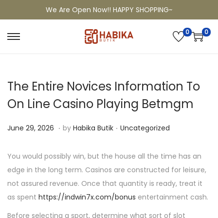
We Are Open Now!! HAPPY SHOPPING~
0
0
The Entire Novices Information To
On Line Casino Playing Betmgm
.
.
P
P
J
June 29, 2026
by
Habika Butik
Uncategorized
o
o
u
s
s
l
You would possibly win, but the house all the time has an
t
t
y
edge in the long term. Casinos are constructed for leisure,
e
e
4
not assured revenue. Once that quantity is ready, treat it
d
d
,
as spent
https://indwin7x.com/bonus
entertainment cash.
o
i
2
Before selecting a sport, determine what sort of slot