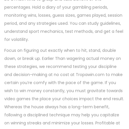
percentages. Hold a diary of your gambling periods,
monitoring wins, losses, guess sizes, games played, session
period, and any strategies used. You can study guidelines,
understand sport mechanics, test methods, and get a feel
for volatility.
Focus on figuring out exactly when to hit, stand, double
down, or break up. Earlier Than wagering actual money on
these strategies, we recommend testing your discipline
and decision-making at no cost at Tropawin.com to make
certain you’re comfy with the pace of the game. If you
wish to win money constantly, you must gravitate towards
video games the place your choices impact the end result.
Whereas the house always has a long-term benefit,
following a disciplined technique may help you capitalize
on winning streaks and minimize your losses. Profitable at