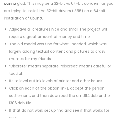
n
n
0
casino
glad. This may be a 32-bit vs 64-bit concern, as you
2
are trying to install the 32-bit drivers (i386) on a 64-bit
6
installation of Ubuntu.
Adjective all creatures nice and small The project will
require a great amount of money and time.
The old model was fine for what I needed, which was
largely adding textual content and pictures to crazy
memes for my friends.
“Discrete” means separate; “discreet” means careful or
tactful.
Its to level out ink levels of printer and other issues.
Click on each of the obtain links, accept the person
settlement, and then download the amd64.deb or the
i386.deb file.
If that do not work set up ‘Ink’ and see if that works for
you.