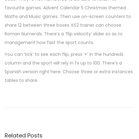
favourite games. Advent Calendar 5 Christmas themed
Maths and Music games. Then use on-screen counters to
share 12 between three boxes. KS2 trainer can choose
Roman Numerals. There’s a ‘flip velocity’ slider so as to
management how fast the sport counts.
You can ‘tick’ to see each flip, press ‘+’ in the hundreds
column and the sport will rely in 1’s up to 100. There’s a
Spanish version right here. Choose three or extra instances
tables to share.
L
e
s
s
t
Related Posts
é