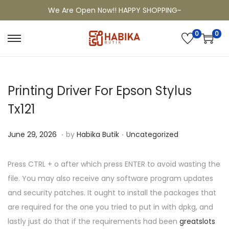
We Are Open Now!! HAPPY SHOPPING~
0
0
Printing Driver For Epson Stylus
Tx121
.
.
P
P
J
June 29, 2026
by
Habika Butik
Uncategorized
o
o
u
s
s
l
Press CTRL + o after which press ENTER to avoid wasting the
t
t
y
file. You may also receive any software program updates
e
e
6
and security patches. It ought to install the packages that
d
d
,
are required for the one you tried to put in with dpkg, and
o
i
2
lastly just do that if the requirements had been
greatslots