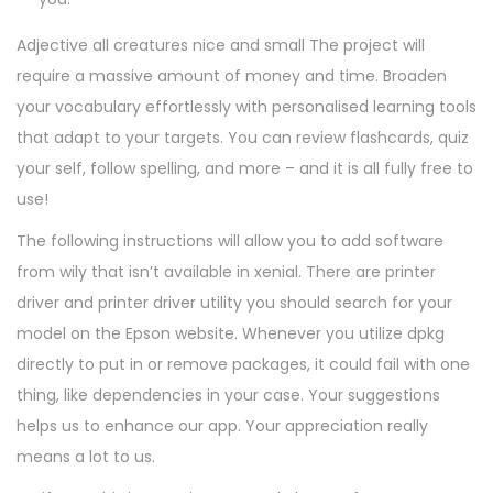
Adjective all creatures nice and small The project will
require a massive amount of money and time. Broaden
your vocabulary effortlessly with personalised learning tools
that adapt to your targets. You can review flashcards, quiz
your self, follow spelling, and more – and it is all fully free to
use!
The following instructions will allow you to add software
from wily that isn’t available in xenial. There are printer
driver and printer driver utility you should search for your
model on the Epson website. Whenever you utilize dpkg
directly to put in or remove packages, it could fail with one
thing, like dependencies in your case. Your suggestions
helps us to enhance our app. Your appreciation really
means a lot to us.