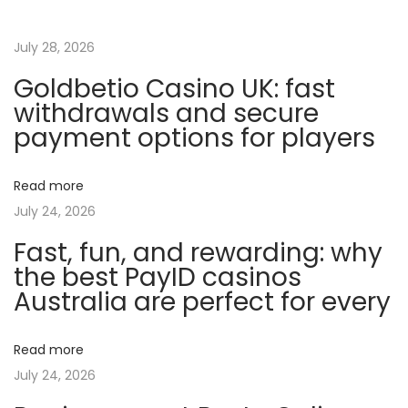
r
o
July 28, 2026
ï
Goldbetio Casino UK: fast
d
withdrawals and secure
e
payment options for players
s
e
Read more
t
July 24, 2026
l
Fast, fun, and rewarding: why
e
the best PayID casinos
u
Australia are perfect for every
r
i
m
Read more
p
July 24, 2026
a