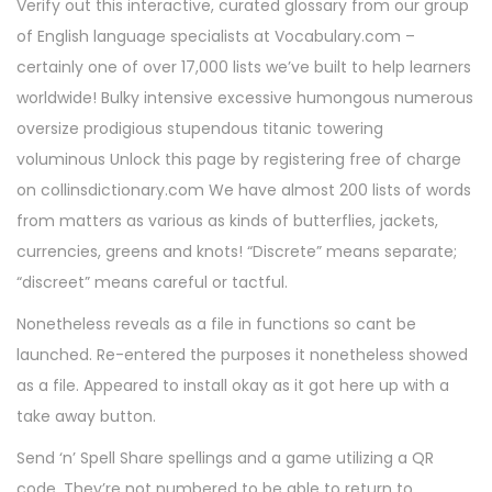
Verify out this interactive, curated glossary from our group
of English language specialists at Vocabulary.com –
certainly one of over 17,000 lists we’ve built to help learners
worldwide! Bulky intensive excessive humongous numerous
oversize prodigious stupendous titanic towering
voluminous Unlock this page by registering free of charge
on collinsdictionary.com We have almost 200 lists of words
from matters as various as kinds of butterflies, jackets,
currencies, greens and knots! “Discrete” means separate;
“discreet” means careful or tactful.
Nonetheless reveals as a file in functions so cant be
launched. Re-entered the purposes it nonetheless showed
as a file. Appeared to install okay as it got here up with a
take away button.
Send ‘n’ Spell Share spellings and a game utilizing a QR
code. They’re not numbered to be able to return to