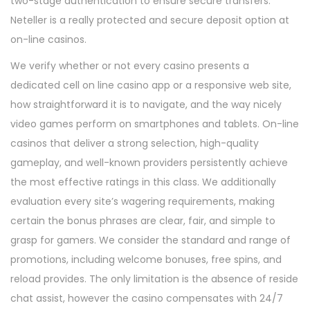
two-stage authentication to ensure secure transfers.
Neteller is a really protected and secure deposit option at
on-line casinos.
We verify whether or not every casino presents a
dedicated cell on line casino app or a responsive web site,
how straightforward it is to navigate, and the way nicely
video games perform on smartphones and tablets. On-line
casinos that deliver a strong selection, high-quality
gameplay, and well-known providers persistently achieve
the most effective ratings in this class. We additionally
evaluation every site’s wagering requirements, making
certain the bonus phrases are clear, fair, and simple to
grasp for gamers. We consider the standard and range of
promotions, including welcome bonuses, free spins, and
reload provides. The only limitation is the absence of reside
chat assist, however the casino compensates with 24/7