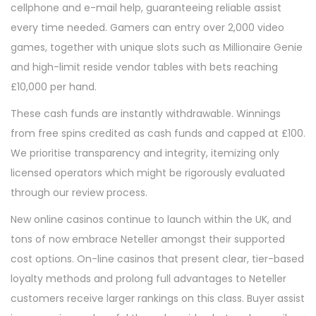
cellphone and e-mail help, guaranteeing reliable assist
every time needed. Gamers can entry over 2,000 video
games, together with unique slots such as Millionaire Genie
and high-limit reside vendor tables with bets reaching
£10,000 per hand.
These cash funds are instantly withdrawable. Winnings
from free spins credited as cash funds and capped at £100.
We prioritise transparency and integrity, itemizing only
licensed operators which might be rigorously evaluated
through our review process.
New online casinos continue to launch within the UK, and
tons of now embrace Neteller amongst their supported
cost options. On-line casinos that present clear, tier-based
loyalty methods and prolong full advantages to Neteller
customers receive larger rankings on this class. Buyer assist