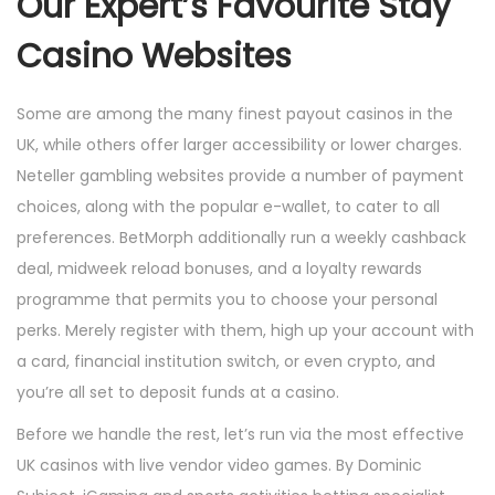
Our Expert’s Favourite Stay
Casino Websites
Some are among the many finest payout casinos in the
UK, while others offer larger accessibility or lower charges.
Neteller gambling websites provide a number of payment
choices, along with the popular e-wallet, to cater to all
preferences. BetMorph additionally run a weekly cashback
deal, midweek reload bonuses, and a loyalty rewards
programme that permits you to choose your personal
perks. Merely register with them, high up your account with
a card, financial institution switch, or even crypto, and
you’re all set to deposit funds at a casino.
Before we handle the rest, let’s run via the most effective
UK casinos with live vendor video games. By Dominic