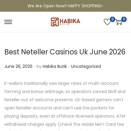
We Are Open Now!! HAPPY SHOPPING~
0
0
Best Neteller Casinos Uk June 2026
.
.
P
P
June 26, 2026
by
Habika Butik
Uncategorized
o
o
s
s
E-wallets traditionally saw larger rates of multi-account
t
t
farming and bonus arbitrage, so operators carved Skrill and
e
e
Neteller out of welcome presents. US-based gamers can’t
d
d
open Neteller accounts and can’t use the pockets for
o
i
playing deposits, even at offshore-licensed operators. ATM
n
n
withdrawal charges apply (check the reside Net+ Card fee