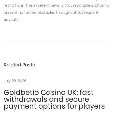
restrictions. The excellent news is that reputable platforms
present no further obstacles throughout subsequent
payouts.
A
t
t
e
n
Related Posts
t
i
o
July 28, 2026
n
Goldbetio Casino UK: fast
R
withdrawals and secure
e
payment options for players
q