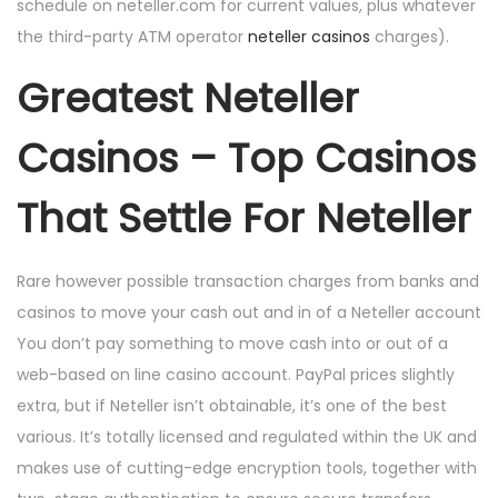
schedule on neteller.com for current values, plus whatever
the third-party ATM operator
neteller casinos
charges).
Greatest Neteller
Casinos – Top Casinos
That Settle For Neteller
Rare however possible transaction charges from banks and
casinos to move your cash out and in of a Neteller account
You don’t pay something to move cash into or out of a
web-based on line casino account. PayPal prices slightly
extra, but if Neteller isn’t obtainable, it’s one of the best
various. It’s totally licensed and regulated within the UK and
makes use of cutting-edge encryption tools, together with