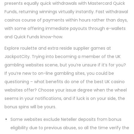
presents equally quick withdrawals with Mastercard Quick
Funds, returning winnings virtually instantly. Fast withdrawal
casinos course of payments within hours rather than days,
with some offering immediate payouts through e-wallets
and Quick Funds know-how.
Explore roulette and extra reside supplier games at
JackpotCity. Trying into becoming a member of the UK
gambling websites scene, but you’re unsure if it’s for you?
If you’re new to on-line gambling sites, you could be
questioning – what benefits do one of the best UK casino
websites offer? Choose your issue degree when the wheel
seems in your notifications, and if luck is on your side, the
bonus spins will be yours.
Some websites exclude Neteller deposits from bonus
eligibility due to previous abuse, so all the time verify the