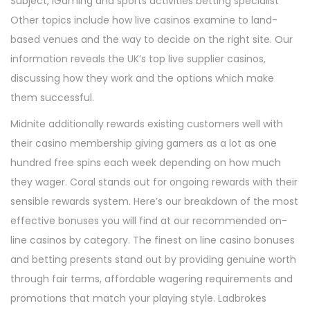
Subject, iGaming and sports activities betting specialist
Other topics include how live casinos examine to land-
based venues and the way to decide on the right site. Our
information reveals the UK’s top live supplier casinos,
discussing how they work and the options which make
them successful.
Midnite additionally rewards existing customers well with
their casino membership giving gamers as a lot as one
hundred free spins each week depending on how much
they wager. Coral stands out for ongoing rewards with their
sensible rewards system. Here’s our breakdown of the most
effective bonuses you will find at our recommended on-
line casinos by category. The finest on line casino bonuses
and betting presents stand out by providing genuine worth
through fair terms, affordable wagering requirements and
promotions that match your playing style. Ladbrokes