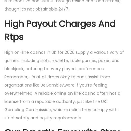
is responsive and useful through reside chat and e-mail,
though it’s not obtainable 24/7.
High Payout Charges And
Rtps
High on-line casinos in UK for 2026 supply a various vary of
games, including slots, roulette, table games, poker, and
blackjack, catering to every player’s preferences.
Remember, it’s at all times okay to hunt assist from
organizations like BeGambleAware if you’re feeling
overwhelmed. A reliable online on line casino often has a
license from a reputable authority, just like the UK
Gambling Commission, which implies they comply with
strict safety and equity requirements.