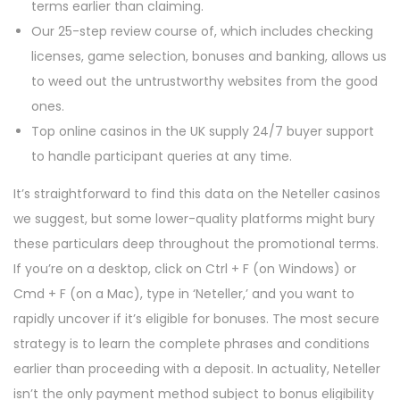
terms earlier than claiming.
Our 25-step review course of, which includes checking
licenses, game selection, bonuses and banking, allows us
to weed out the untrustworthy websites from the good
ones.
Top online casinos in the UK supply 24/7 buyer support
to handle participant queries at any time.
It’s straightforward to find this data on the Neteller casinos
we suggest, but some lower-quality platforms might bury
these particulars deep throughout the promotional terms.
If you’re on a desktop, click on Ctrl + F (on Windows) or
Cmd + F (on a Mac), type in ‘Neteller,’ and you want to
rapidly uncover if it’s eligible for bonuses. The most secure
strategy is to learn the complete phrases and conditions
earlier than proceeding with a deposit. In actuality, Neteller
isn’t the only payment method subject to bonus eligibility