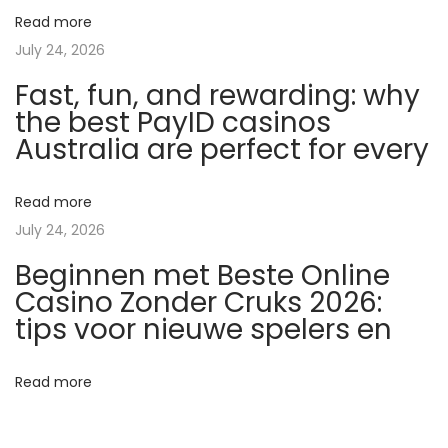
u
Read more
i
July 24, 2026
r
Fast, fun, and rewarding: why
e
the best PayID casinos
d
Australia are perfect for every
!
C
l
Read more
o
July 24, 2026
u
Beginnen met Beste Online
d
Casino Zonder Cruks 2026:
f
tips voor nieuwe spelers en
l
a
Read more
r
e