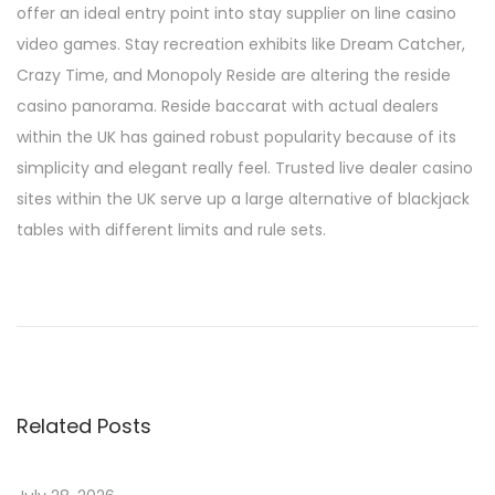
offer an ideal entry point into stay supplier on line casino
video games. Stay recreation exhibits like Dream Catcher,
Crazy Time, and Monopoly Reside are altering the reside
casino panorama. Reside baccarat with actual dealers
within the UK has gained robust popularity because of its
simplicity and elegant really feel. Trusted live dealer casino
sites within the UK serve up a large alternative of blackjack
tables with different limits and rule sets.
E
x
p
l
o
Related Posts
r
a
t