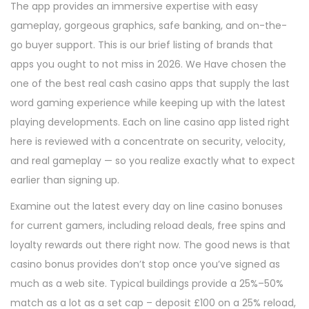
The app provides an immersive expertise with easy
gameplay, gorgeous graphics, safe banking, and on-the-
go buyer support. This is our brief listing of brands that
apps you ought to not miss in 2026. We Have chosen the
one of the best real cash casino apps that supply the last
word gaming experience while keeping up with the latest
playing developments. Each on line casino app listed right
here is reviewed with a concentrate on security, velocity,
and real gameplay — so you realize exactly what to expect
earlier than signing up.
Examine out the latest every day on line casino bonuses
for current gamers, including reload deals, free spins and
loyalty rewards out there right now. The good news is that
casino bonus provides don’t stop once you’ve signed as
much as a web site. Typical buildings provide a 25%–50%
match as a lot as a set cap – deposit £100 on a 25% reload,