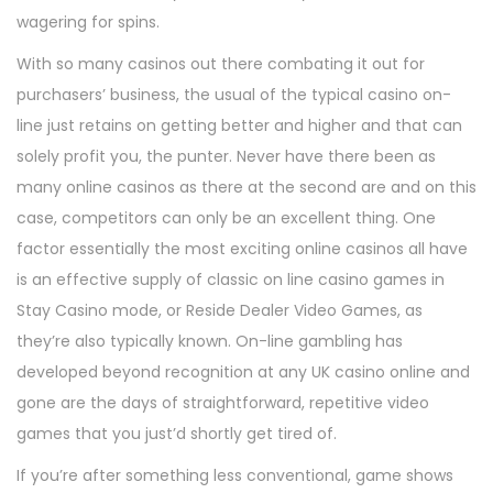
wagering for spins.
With so many casinos out there combating it out for
purchasers’ business, the usual of the typical casino on-
line just retains on getting better and higher and that can
solely profit you, the punter. Never have there been as
many online casinos as there at the second are and on this
case, competitors can only be an excellent thing. One
factor essentially the most exciting online casinos all have
is an effective supply of classic on line casino games in
Stay Casino mode, or Reside Dealer Video Games, as
they’re also typically known. On-line gambling has
developed beyond recognition at any UK casino online and
gone are the days of straightforward, repetitive video
games that you just’d shortly get tired of.
If you’re after something less conventional, game shows