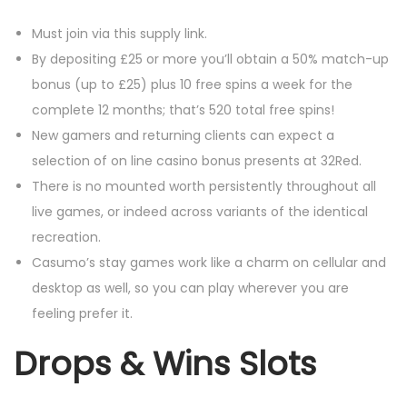
Must join via this supply link.
By depositing £25 or more you’ll obtain a 50% match-up
bonus (up to £25) plus 10 free spins a week for the
complete 12 months; that’s 520 total free spins!
New gamers and returning clients can expect a
selection of on line casino bonus presents at 32Red.
There is no mounted worth persistently throughout all
live games, or indeed across variants of the identical
recreation.
Casumo’s stay games work like a charm on cellular and
desktop as well, so you can play wherever you are
feeling prefer it.
Drops & Wins Slots