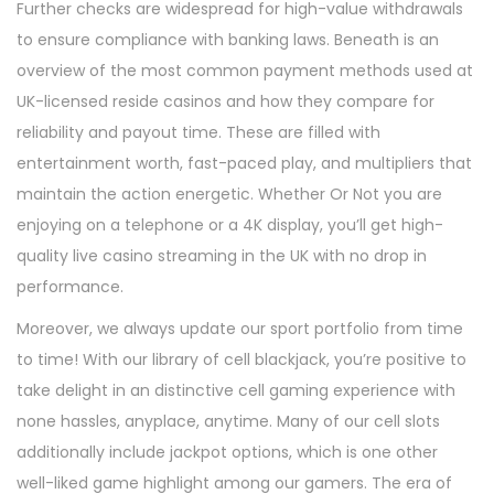
Further checks are widespread for high-value withdrawals
to ensure compliance with banking laws. Beneath is an
overview of the most common payment methods used at
UK-licensed reside casinos and how they compare for
reliability and payout time. These are filled with
entertainment worth, fast-paced play, and multipliers that
maintain the action energetic. Whether Or Not you are
enjoying on a telephone or a 4K display, you’ll get high-
quality live casino streaming in the UK with no drop in
performance.
Moreover, we always update our sport portfolio from time
to time! With our library of cell blackjack, you’re positive to
take delight in an distinctive cell gaming experience with
none hassles, anyplace, anytime. Many of our cell slots
additionally include jackpot options, which is one other
well-liked game highlight among our gamers. The era of