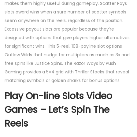
makes them highly useful during gameplay. Scatter Pays
slots award wins when a sure number of scatter symbols
seem anywhere on the reels, regardless of the position.
Excessive payout slots are popular because they’re
designed with options that give players higher alternatives
for significant wins. This 5-reel, 108-payline slot options
Outlaw Wilds that nudge for multipliers as much as 3x and
free spins like Justice Spins. The Razor Ways by Push
Gaming provides a 5×4 grid with Thriller Stacks that reveal
matching symbols or golden sharks for bonus options.
Play On-line Slots Video
Games – Let’s Spin The
Reels