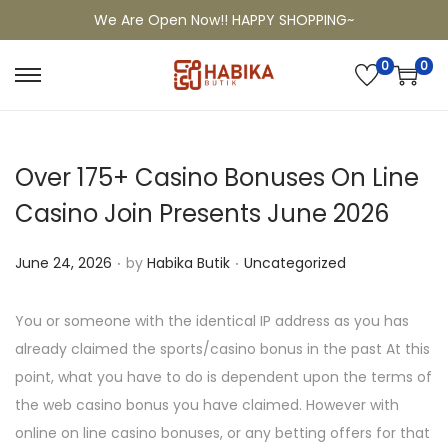
We Are Open Now!! HAPPY SHOPPING~
0
0
Over 175+ Casino Bonuses On Line
Casino Join Presents June 2026
.
.
P
P
June 24, 2026
by
Habika Butik
Uncategorized
o
o
s
s
You or someone with the identical IP address as you has
t
t
already claimed the sports/casino bonus in the past At this
e
e
point, what you have to do is dependent upon the terms of
d
d
the web casino bonus you have claimed. However with
o
i
online on line casino bonuses, or any betting offers for that