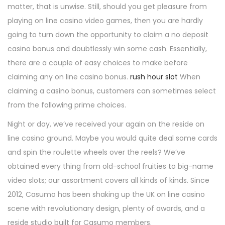
n
n
matter, that is unwise. Still, should you get pleasure from
playing on line casino video games, then you are hardly
going to turn down the opportunity to claim a no deposit
casino bonus and doubtlessly win some cash. Essentially,
there are a couple of easy choices to make before
claiming any on line casino bonus.
rush hour slot
When
claiming a casino bonus, customers can sometimes select
from the following prime choices.
Night or day, we’ve received your again on the reside on
line casino ground. Maybe you would quite deal some cards
and spin the roulette wheels over the reels? We’ve
obtained every thing from old-school fruities to big-name
video slots; our assortment covers all kinds of kinds. Since
2012, Casumo has been shaking up the UK on line casino
scene with revolutionary design, plenty of awards, and a
reside studio built for Casumo members.