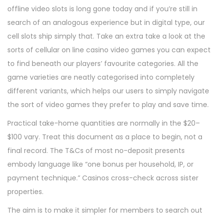
offline video slots is long gone today and if you’re still in
search of an analogous experience but in digital type, our
cell slots ship simply that. Take an extra take a look at the
sorts of cellular on line casino video games you can expect
to find beneath our players’ favourite categories. All the
game varieties are neatly categorised into completely
different variants, which helps our users to simply navigate
the sort of video games they prefer to play and save time.
Practical take-home quantities are normally in the $20–
$100 vary. Treat this document as a place to begin, not a
final record. The T&Cs of most no-deposit presents
embody language like “one bonus per household, IP, or
payment technique.” Casinos cross-check across sister
properties.
The aim is to make it simpler for members to search out