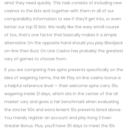
what they need quickly. This task consists of including new
casinos to the lists and together with them in all of our
comparability information to see if they’ll get into, or even
better our top 10 lists. We really like the easy enroll course
of too, that’s one factor that basically makes it a simple
alternative On the opposite hand should you play Blackjack
on-line then Buzz On Line Casino has probably the greatest
vary of games to choose from.
If you are comparing free spins presents specifically on the
idea of wagering terms, the Mr Play on line casino bonus is
a helpful reference level — their welcome spins carry 35x
wagering inside 21 days, which sits in the center of the UK
market vary and gives a fair benchmark when evaluating
the stricter 50x and extra lenient 10x presents listed above.
You merely register an account and play Kong 3 Even
Greater Bonus. Plus, you’ll have 30 days to meet the 10x