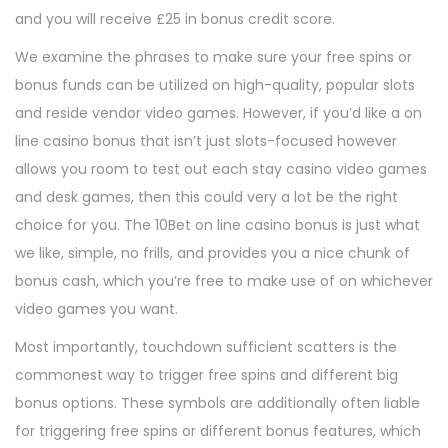
and you will receive £25 in bonus credit score.
We examine the phrases to make sure your free spins or
bonus funds can be utilized on high-quality, popular slots
and reside vendor video games. However, if you’d like a on
line casino bonus that isn’t just slots-focused however
allows you room to test out each stay casino video games
and desk games, then this could very a lot be the right
choice for you. The 10Bet on line casino bonus is just what
we like, simple, no frills, and provides you a nice chunk of
bonus cash, which you’re free to make use of on whichever
video games you want.
Most importantly, touchdown sufficient scatters is the
commonest way to trigger free spins and different big
bonus options. These symbols are additionally often liable
for triggering free spins or different bonus features, which