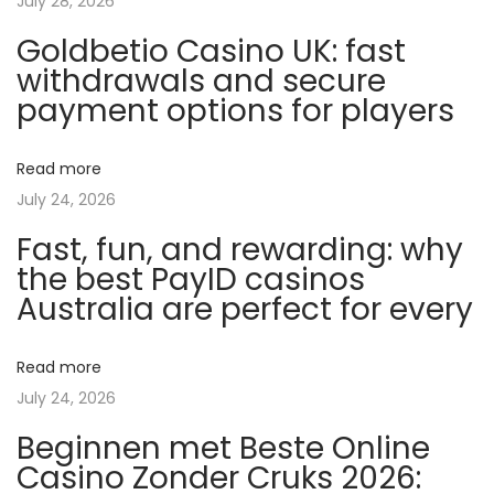
July 28, 2026
i
Goldbetio Casino UK: fast
o
withdrawals and secure
n
payment options for players
d
u
Read more
d
July 24, 2026
o
Fast, fun, and rewarding: why
p
the best PayID casinos
a
Australia are perfect for every
g
e
d
Read more
a
July 24, 2026
n
Beginnen met Beste Online
s
Casino Zonder Cruks 2026:
l