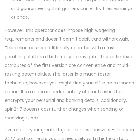
and guaranteeing that gamers can entry their winnings
at once.
However, this operator does impose high wagering
requirements and doesn’t permit debit card withdrawals.
This online casino additionally operates with a fast
gambling platform that’s easy to navigate. The distinctive
attributes of the first version are convenience and multi-
tasking potentialities. The latter is a much faster
technique, however you might find yourself in an extended
queue. It’s a recommended safety characteristic that
encrypts your personal and banking details. Additionally,
Spin247 doesn’t cost further charges when sending or
receiving funds.
Live chat is your greatest guess for fast answers – it’s open
24/7 and connects you immediately with the help staff.