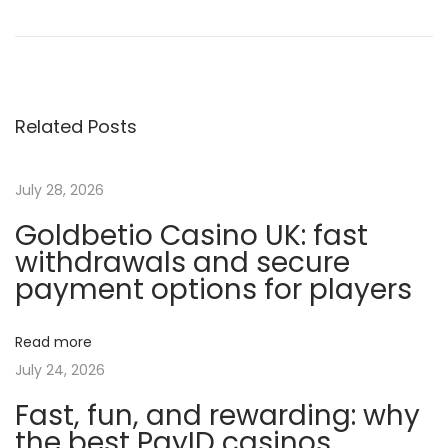
d
m
b
e
Related Posts
t
B
d
July 28, 2026
m
Goldbetio Casino UK: fast
B
withdrawals and secure
e
payment options for players
t
O
Read more
f
July 24, 2026
f
Fast, fun, and rewarding: why
i
the best PayID casinos
c