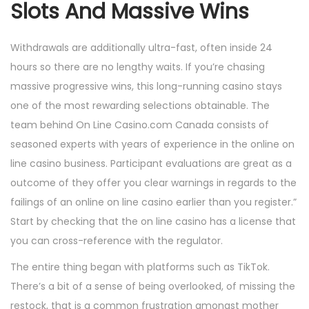
Slots And Massive Wins
Withdrawals are additionally ultra-fast, often inside 24
hours so there are no lengthy waits. If you’re chasing
massive progressive wins, this long-running casino stays
one of the most rewarding selections obtainable. The
team behind On Line Casino.com Canada consists of
seasoned experts with years of experience in the online on
line casino business. Participant evaluations are great as a
outcome of they offer you clear warnings in regards to the
failings of an online on line casino earlier than you register.”
Start by checking that the on line casino has a license that
you can cross-reference with the regulator.
The entire thing began with platforms such as TikTok.
There’s a bit of a sense of being overlooked, of missing the
restock, that is a common frustration amongst mother