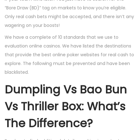
“Bore Draw (BD)” tag on markets to know you’re eligible.
Only real cash bets might be accepted, and there isn’t any
wagering on your boosts!
We have a complete of 10 standards that we use to
evaluation online casinos. We have listed the destinations
that provide the best online poker websites for real cash to
explore. The following must be prevented and have been
blacklisted.
Dumpling Vs Bao Bun
Vs Thriller Box: What’s
The Difference?