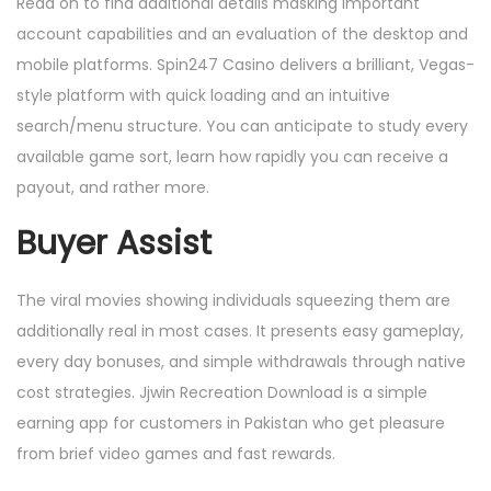
Read on to find additional details masking important
account capabilities and an evaluation of the desktop and
mobile platforms. Spin247 Casino delivers a brilliant, Vegas-
style platform with quick loading and an intuitive
search/menu structure. You can anticipate to study every
available game sort, learn how rapidly you can receive a
payout, and rather more.
Buyer Assist
The viral movies showing individuals squeezing them are
additionally real in most cases. It presents easy gameplay,
every day bonuses, and simple withdrawals through native
cost strategies. Jjwin Recreation Download is a simple
earning app for customers in Pakistan who get pleasure
from brief video games and fast rewards.