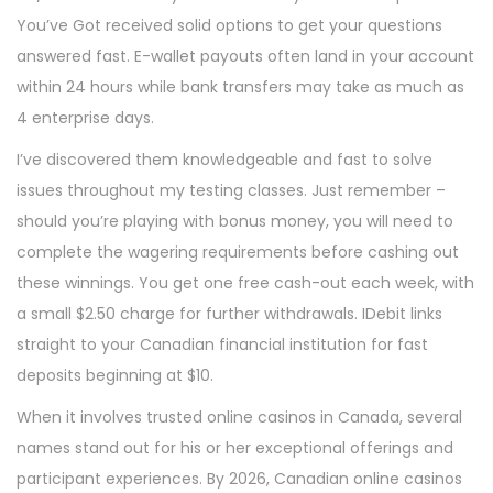
You’ve Got received solid options to get your questions
answered fast. E-wallet payouts often land in your account
within 24 hours while bank transfers may take as much as
4 enterprise days.
I’ve discovered them knowledgeable and fast to solve
issues throughout my testing classes. Just remember –
should you’re playing with bonus money, you will need to
complete the wagering requirements before cashing out
these winnings. You get one free cash-out each week, with
a small $2.50 charge for further withdrawals. IDebit links
straight to your Canadian financial institution for fast
deposits beginning at $10.
When it involves trusted online casinos in Canada, several
names stand out for his or her exceptional offerings and
participant experiences. By 2026, Canadian online casinos