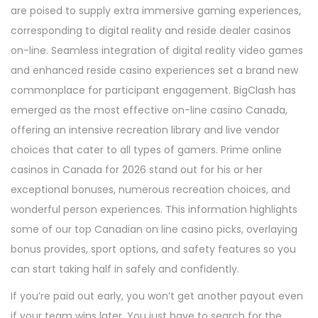
are poised to supply extra immersive gaming experiences,
corresponding to digital reality and reside dealer casinos
on-line. Seamless integration of digital reality video games
and enhanced reside casino experiences set a brand new
commonplace for participant engagement. BigClash has
emerged as the most effective on-line casino Canada,
offering an intensive recreation library and live vendor
choices that cater to all types of gamers. Prime online
casinos in Canada for 2026 stand out for his or her
exceptional bonuses, numerous recreation choices, and
wonderful person experiences. This information highlights
some of our top Canadian on line casino picks, overlaying
bonus provides, sport options, and safety features so you
can start taking half in safely and confidently.
If you’re paid out early, you won’t get another payout even
if your team wins later. You just have to search for the