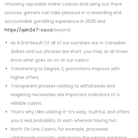
n
n
choosing reputable online casinos and using out there
sources, gamers can take pleasure in a rewarding and
accountable gambling experience in 2026 and
https://spin247-ca.ca
beyond.
As A End Result Of all of our numbers are in Canadian
dollars and our phrases are short, you may at all times
know what goes on on at our casino.
Transferring to Degree 2, promotions improve with
higher offers.
Transparent phrases relating to withdrawals and
wagering necessities are important indicators of a
reliable casino.
That’s why I like utilizing it—it’s easy, truthful, and offers
you a real probability to earn whereas having fun.
North On Line Casino, for example, processes
withdrawals instantly, enhancing the person expertise