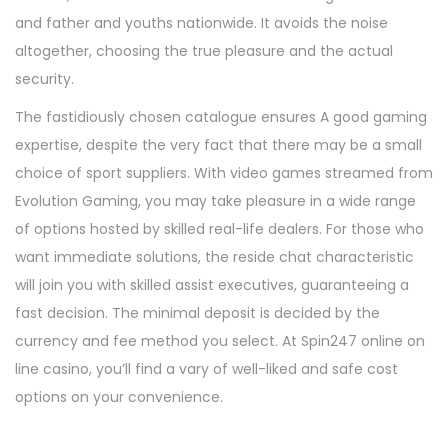
and father and youths nationwide. It avoids the noise
altogether, choosing the true pleasure and the actual
security.
The fastidiously chosen catalogue ensures A good gaming
expertise, despite the very fact that there may be a small
choice of sport suppliers. With video games streamed from
Evolution Gaming, you may take pleasure in a wide range
of options hosted by skilled real-life dealers. For those who
want immediate solutions, the reside chat characteristic
will join you with skilled assist executives, guaranteeing a
fast decision. The minimal deposit is decided by the
currency and fee method you select. At Spin247 online on
line casino, you’ll find a vary of well-liked and safe cost
options on your convenience.
B