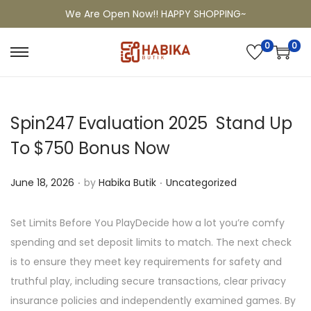
We Are Open Now!! HAPPY SHOPPING~
0
0
Spin247 Evaluation 2025 ️ Stand Up
To $750 Bonus Now
.
.
P
P
June 18, 2026
by
Habika Butik
Uncategorized
o
o
s
s
Set Limits Before You PlayDecide how a lot you’re comfy
t
t
spending and set deposit limits to match. The next check
e
e
is to ensure they meet key requirements for safety and
d
d
truthful play, including secure transactions, clear privacy
o
i
insurance policies and independently examined games. By