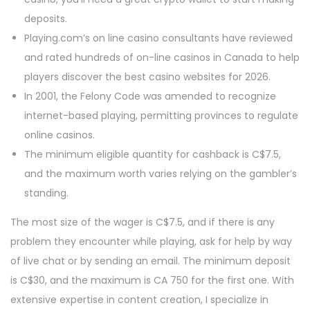
deposits.
Playing.com’s on line casino consultants have reviewed
and rated hundreds of on-line casinos in Canada to help
players discover the best casino websites for 2026.
In 2001, the Felony Code was amended to recognize
internet-based playing, permitting provinces to regulate
online casinos.
The minimum eligible quantity for cashback is C$7.5,
and the maximum worth varies relying on the gambler’s
standing.
The most size of the wager is C$7.5, and if there is any
problem they encounter while playing, ask for help by way
of live chat or by sending an email. The minimum deposit
is C$30, and the maximum is CA 750 for the first one. With
extensive expertise in content creation, I specialize in