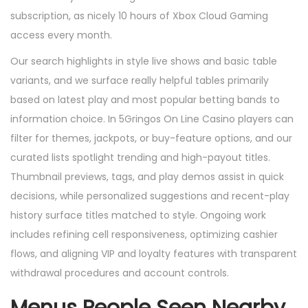
subscription, as nicely 10 hours of Xbox Cloud Gaming
access every month.
Our search highlights in style live shows and basic table
variants, and we surface really helpful tables primarily
based on latest play and most popular betting bands to
information choice. In 5Gringos On Line Casino players can
filter for themes, jackpots, or buy-feature options, and our
curated lists spotlight trending and high-payout titles.
Thumbnail previews, tags, and play demos assist in quick
decisions, while personalized suggestions and recent-play
history surface titles matched to style. Ongoing work
includes refining cell responsiveness, optimizing cashier
flows, and aligning VIP and loyalty features with transparent
withdrawal procedures and account controls.