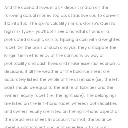
And the casino throws in a 5× deposit match on the
following actual money top‑up, attractive you to convert
$10 into $50. The spin’s volatility mirrors Gonzo’s Quest’s
high‑risk type – you’ll both see a handful of wins or a
protracted drought, akin to flipping a coin with a weighted
facet. On the basis of such analysis, they anticipate the
longer term efficiency of the company by way of
profitability and cash flows and make essential economic
decisions. If all the weather of the balance sheet are
accurately listed, the whole of the asset side (i.e., the left
side) should be equal to the entire of liabilities and the
owners’ equity facet (i.e., the right side). The belongings
are listed on the left-hand facet, whereas both liabilities
and owners’ equity are listed on the right-hand aspect of
the steadiness sheet. In account format, the balance
sheet is split into left and right sides like a T account.