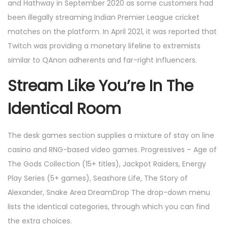
and Hathway in September 2020 as some customers had
been illegally streaming Indian Premier League cricket
matches on the platform. In April 2021, it was reported that
Twitch was providing a monetary lifeline to extremists
similar to QAnon adherents and far-right influencers.
Stream Like You’re In The
Identical Room
The desk games section supplies a mixture of stay on line
casino and RNG-based video games. Progressives – Age of
The Gods Collection (15+ titles), Jackpot Raiders, Energy
Play Series (5+ games), Seashore Life, The Story of
Alexander, Snake Area DreamDrop The drop-down menu
lists the identical categories, through which you can find
the extra choices.