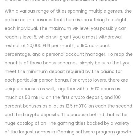
With a various range of titles spanning multiple genres, the
on line casino ensures that there is something to delight
each individual. The maximum VIP level you possibly can
reach is level 5, which will grant you a most withdrawal
restrict of 20,000 EUR per month, a 15% cashback
percentage, and a personal account manager. To reap the
benefits of these bonus schemes, simply be sure that you
meet the minimum deposit required by the casino for
each particular person bonus. For crypto lovers, there are
unique bonuses as well, together with a 50% bonus as
much as 50 mBTC on the first crypto deposit, and 100
percent bonuses as a lot as 12.5 mBTC on each the second
and third crypto deposits. The purpose behind that is the
huge catalog of on-line gaming titles backed by a variety
of the largest names in iGaming software program growth