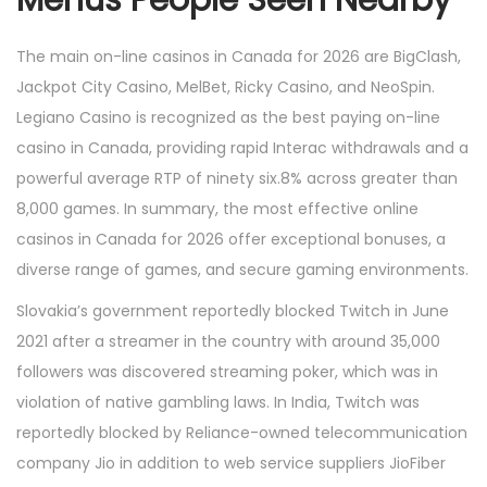
Menus People Seen Nearby
The main on-line casinos in Canada for 2026 are BigClash,
Jackpot City Casino, MelBet, Ricky Casino, and NeoSpin.
Legiano Casino is recognized as the best paying on-line
casino in Canada, providing rapid Interac withdrawals and a
powerful average RTP of ninety six.8% across greater than
8,000 games. In summary, the most effective online
casinos in Canada for 2026 offer exceptional bonuses, a
diverse range of games, and secure gaming environments.
Slovakia’s government reportedly blocked Twitch in June
2021 after a streamer in the country with around 35,000
followers was discovered streaming poker, which was in
violation of native gambling laws. In India, Twitch was
reportedly blocked by Reliance-owned telecommunication
company Jio in addition to web service suppliers JioFiber