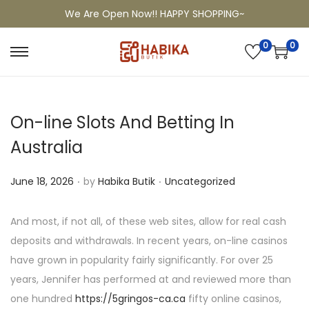
We Are Open Now!! HAPPY SHOPPING~
0
0
On-line Slots And Betting In
Australia
.
.
P
P
June 18, 2026
by
Habika Butik
Uncategorized
o
o
s
s
And most, if not all, of these web sites, allow for real cash
t
t
deposits and withdrawals. In recent years, on-line casinos
e
e
have grown in popularity fairly significantly. For over 25
d
d
years, Jennifer has performed at and reviewed more than
o
i
one hundred
https://5gringos-ca.ca
fifty online casinos,