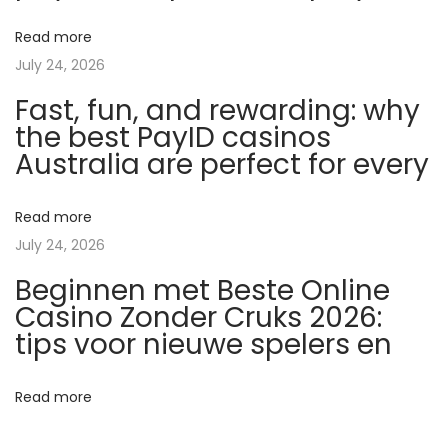
o
Read more
u
July 24, 2026
n
Fast, fun, and rewarding: why
t
the best PayID casinos
I
Australia are perfect for every
n
S
e
Read more
c
July 24, 2026
o
Beginnen met Beste Online
n
Casino Zonder Cruks 2026:
d
tips voor nieuwe spelers en
s
N
Read more
o
n