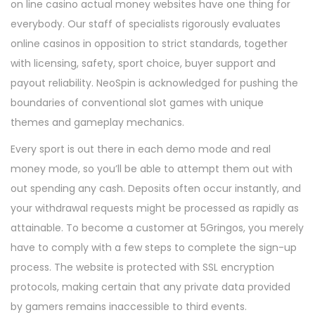
on line casino actual money websites have one thing for
everybody. Our staff of specialists rigorously evaluates
online casinos in opposition to strict standards, together
with licensing, safety, sport choice, buyer support and
payout reliability. NeoSpin is acknowledged for pushing the
boundaries of conventional slot games with unique
themes and gameplay mechanics.
Every sport is out there in each demo mode and real
money mode, so you’ll be able to attempt them out with
out spending any cash. Deposits often occur instantly, and
your withdrawal requests might be processed as rapidly as
attainable. To become a customer at 5Gringos, you merely
have to comply with a few steps to complete the sign-up
process. The website is protected with SSL encryption
protocols, making certain that any private data provided
by gamers remains inaccessible to third events.