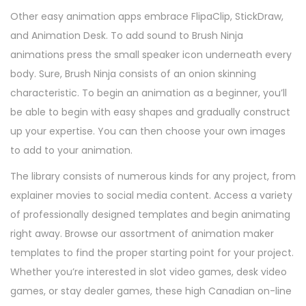
Other easy animation apps embrace FlipaClip, StickDraw,
and Animation Desk. To add sound to Brush Ninja
animations press the small speaker icon underneath every
body. Sure, Brush Ninja consists of an onion skinning
characteristic. To begin an animation as a beginner, you’ll
be able to begin with easy shapes and gradually construct
up your expertise. You can then choose your own images
to add to your animation.
The library consists of numerous kinds for any project, from
explainer movies to social media content. Access a variety
of professionally designed templates and begin animating
right away. Browse our assortment of animation maker
templates to find the proper starting point for your project.
Whether you’re interested in slot video games, desk video
games, or stay dealer games, these high Canadian on-line