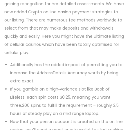
n
n
gaining recognition for her detailed assessments. We have
now added Crypto on line casino payment strategies to
our listing. There are numerous fee methods worldwide to
select from that may make deposits and withdrawals
quickly and easily. Here you might have the ultimate listing
of cellular casinos which have been totally optimised for
cellular play.
Additionally has the added impact of permitting you to
increase the AddressDetails Accuracy worth by being
extra exact.
If you gamble on a high‑variance slot like Book of
Lifeless, each spin costs $0.25, meaning you want
three,200 spins to fulfill the requirement – roughly 2.5
hours of steady play on a mid‑range laptop.
Now that your person account is created on the on line
casino, you’ll need a great crypto wallet to start making