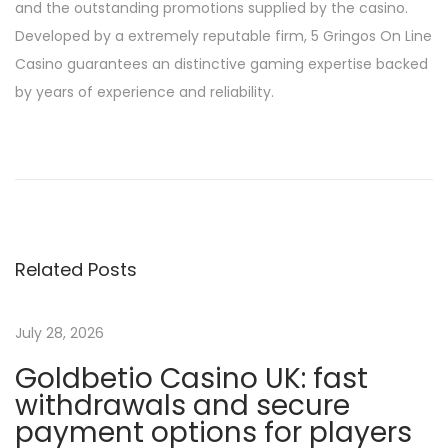
and the outstanding promotions supplied by the casino.
Developed by a extremely reputable firm, 5 Gringos On Line
Casino guarantees an distinctive gaming expertise backed
by years of experience and reliability.
E
n
t
r
y
Related Posts
Y
o
u
July 28, 2026
r
Goldbetio Casino UK: fast
A
withdrawals and secure
c
payment options for players
c