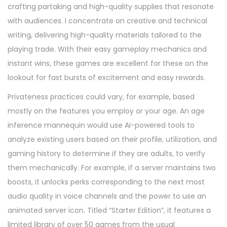
crafting partaking and high-quality supplies that resonate
with audiences. I concentrate on creative and technical
writing, delivering high-quality materials tailored to the
playing trade. With their easy gameplay mechanics and
instant wins, these games are excellent for these on the
lookout for fast bursts of excitement and easy rewards.
Privateness practices could vary, for example, based
mostly on the features you employ or your age. An age
inference mannequin would use AI-powered tools to
analyze existing users based on their profile, utilization, and
gaming history to determine if they are adults, to verify
them mechanically. For example, if a server maintains two
boosts, it unlocks perks corresponding to the next most
audio quality in voice channels and the power to use an
animated server icon. Titled “Starter Edition”, it features a
limited library of over 50 games from the usual