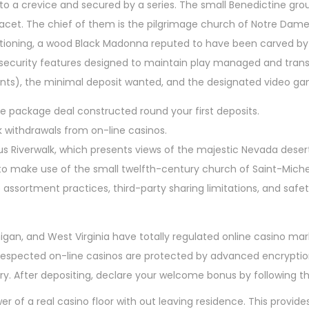
nto a crevice and secured by a series. The small Benedictine gr
cet. The chief of them is the pilgrimage church of Notre Dame (
sitioning, a wood Black Madonna reputed to have been carved 
in security features designed to maintain play managed and trans
sidents), the minimal deposit wanted, and the designated video gam
package deal constructed round your first deposits.
k withdrawals from on-line casinos.
eous Riverwalk, which presents views of the majestic Nevada deser
o make use of the small twelfth-century church of Saint-Michel
fo assortment practices, third-party sharing limitations, and sa
higan, and West Virginia have totally regulated online casino mar
 at respected on-line casinos are protected by advanced encrypt
ary. After depositing, declare your welcome bonus by following th
er of a real casino floor with out leaving residence. This provide