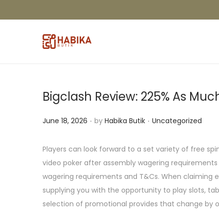
Bigclash Review: 225% As Much
.
.
P
P
June 18, 2026
by
Habika Butik
Uncategorized
o
o
s
s
Players can look forward to a set variety of free s
t
t
video poker after assembly wagering requirements 
e
e
wagering requirements and T&Cs. When claiming eli
d
d
supplying you with the opportunity to play slots, t
o
i
selection of promotional provides that change by o
n
n