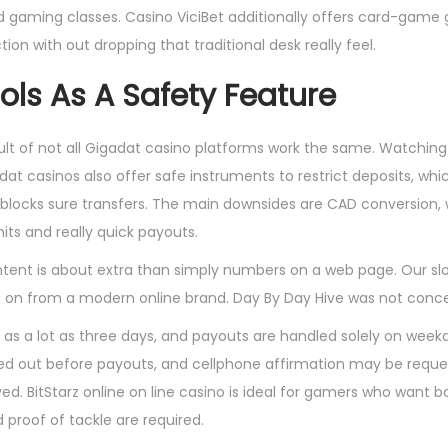
 gaming classes. Casino ViciBet additionally offers card-game g
on with out dropping that traditional desk really feel.
ls As A Safety Feature
ult of not all Gigadat casino platforms work the same. Watching 
at casinos also offer safe instruments to restrict deposits, whic
n blocks sure transfers. The main downsides are CAD conversion,
its and really quick payouts.
ontent is about extra than simply numbers on a web page. Our slo
t on from a modern online brand. Day By Day Hive was not conce
r as a lot as three days, and payouts are handled solely on weekd
ied out before payouts, and cellphone affirmation may be request
ed. BitStarz online on line casino is ideal for gamers who want 
 proof of tackle are required.