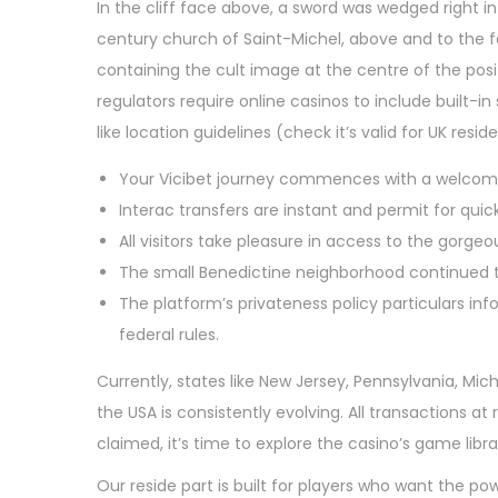
In the cliff face above, a sword was wedged right i
century church of Saint-Michel, above and to the fa
containing the cult image at the centre of the po
regulators require online casinos to include built-
like location guidelines (check it’s valid for UK re
Your Vicibet journey commences with a welcome 
Interac transfers are instant and permit for quic
All visitors take pleasure in access to the gorg
The small Benedictine neighborhood continued t
The platform’s privateness policy particulars in
federal rules.
Currently, states like New Jersey, Pennsylvania, Mic
the USA is consistently evolving. All transactions
claimed, it’s time to explore the casino’s game libr
Our reside part is built for players who want the pow