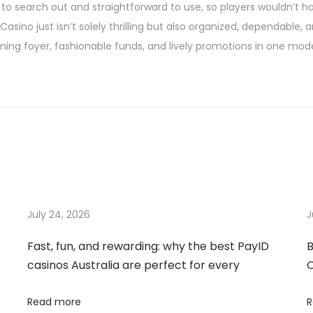
o search out and straightforward to use, so players wouldn’t 
Casino just isn’t solely thrilling but also organized, dependable,
ng foyer, fashionable funds, and lively promotions in one mode
July 24, 2026
J
Fast, fun, and rewarding: why the best PayID
B
casinos Australia are perfect for every
C
Read more
R