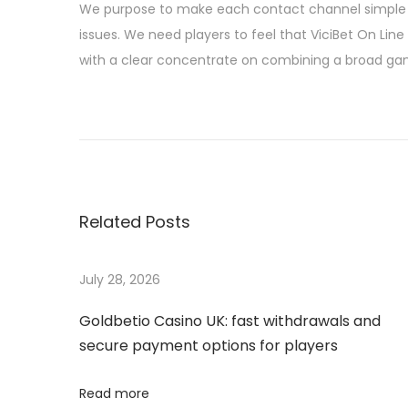
We purpose to make each contact channel simple t
issues. We need players to feel that ViciBet On Line 
with a clear concentrate on combining a broad gami
N
a
t
y
D
Related Posts
e
l
g
July 28, 2026
a
Goldbetio Casino UK: fast withdrawals and
d
secure payment options for players
o
A
Read more
n