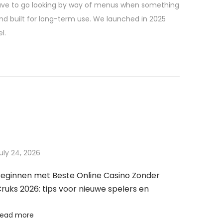
have to go looking by way of menus when something
 and built for long-term use. We launched in 2025
l.
uly 24, 2026
eginnen met Beste Online Casino Zonder
ruks 2026: tips voor nieuwe spelers en
ead more