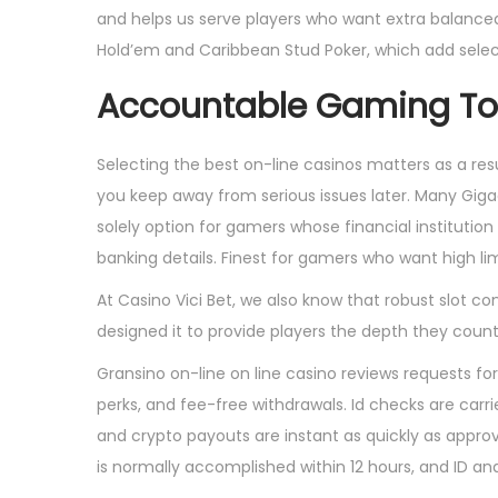
and helps us serve players who want extra balanced
Hold’em and Caribbean Stud Poker, which add selecti
Accountable Gaming Too
Selecting the best on-line casinos matters as a res
you keep away from serious issues later. Many Gigad
solely option for gamers whose financial institutio
banking details. Finest for gamers who want high lim
At Casino Vici Bet, we also know that robust slot c
designed it to provide players the depth they coun
Gransino on-line on line casino reviews requests fo
perks, and fee-free withdrawals. Id checks are carr
and crypto payouts are instant as quickly as approv
is normally accomplished within 12 hours, and ID and