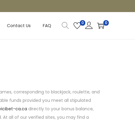
0
0
Contact Us
FAQ
games, corresponding to blackjack, roulette, and
ble funds provided you meet all stipulated
vicibet-ca.ca
directly to your bonus balance,
t all of our verified sites, you may find a