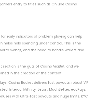
amers entry to titles such as On Line Casino
for early indicators of problem playing can help
h helps hold spending under control. This is the
 worth swings, and the need to handle wallets and
t section is the guts of Casino ViciBet, and we
rned in the creation of the content.
ays. Casino Rocket delivers fast payouts, robust VIP
ed. Interac, MiFinity, Jeton, MuchBetter, ecoPayz,
bonuses with ultra-fast payouts and huge limits. KYC