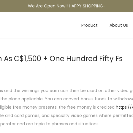
We Are Open Now!! HAPPY SHOPPING~
Product
About Us
 As C$1,500 + One Hundred Fifty Fs
pins and the winnings you earn can then be used on other video 
the place applicable. You can convert bonus funds to withdrawa
gible free money presents, the free money is credited
https://
able and card games, and specialty video games where permitted. A
perator and are topic to phrases and situations.