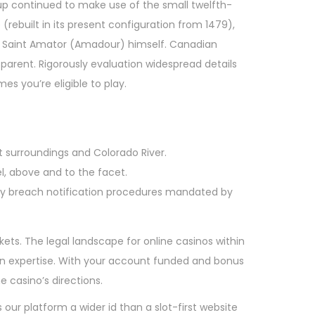
oup continued to make use of the small twelfth-
rebuilt in its present configuration from 1479),
by Saint Amator (Amadour) himself. Canadian
parent. Rigorously evaluation widespread details
es you’re eligible to play.
t surroundings and Colorado River.
, above and to the facet.
fety breach notification procedures mandated by
kets. The legal landscape for online casinos within
ion expertise. With your account funded and bonus
e casino’s directions.
s our platform a wider id than a slot-first website