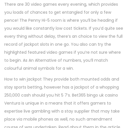
There are 30 video games every evening, which provides
you loads of chances to get entangled for only a few
pence! The Penny Hi-5 room is where you’ll be heading if
you would like constantly low cost tickets. If you’d quite see
every thing without delay, there’s an choice to view the full
record of jackpot slots in one go. You also can try the
highlighted featured video games if you’re not sure where
to begin. As An Alternative of numbers, you’ll match
colourful animal symbols for a win.
How to win jackpot They provide both mounted odds and
stay sports betting, however has a jackpot of a whopping
250,000 cash should you hit 5 7’s. Bet365 bingo uk casino
Ventura is unique in a means that it offers gamers to
expertise live gambling with a stay supplier that may take
place via mobile phones as well, no such amendment
course of was undertaken. Read about them in the article