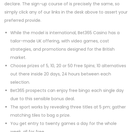
n
n
declare. The sign-up course of is precisely the same, so
simply click any of our links in the desk above to assert your
preferred provide.
While the model is international, Bet365 Casino has a
tailor-made UK offering, with video games, cost
strategies, and promotions designed for the British
market.
Choose prizes of 5, 10, 20 or 50 Free Spins; 10 alternatives
out there inside 20 days, 24 hours between each
selection.
Bet365 prospects can enjoy free bingo each single day
due to this sensible bonus deal.
The sport works by revealing three titles at 5 pm; gather
matching tiles to bag a prize.
You get entry to twenty games a day for the whole
week, all for free.