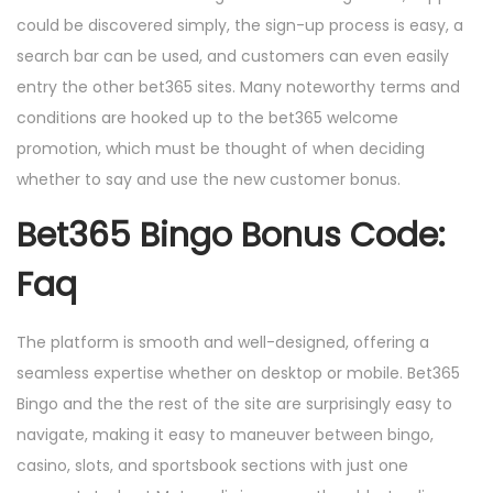
could be discovered simply, the sign-up process is easy, a
search bar can be used, and customers can even easily
entry the other bet365 sites. Many noteworthy terms and
conditions are hooked up to the bet365 welcome
promotion, which must be thought of when deciding
whether to say and use the new customer bonus.
Bet365 Bingo Bonus Code:
Faq
The platform is smooth and well-designed, offering a
seamless expertise whether on desktop or mobile. Bet365
Bingo and the the rest of the site are surprisingly easy to
navigate, making it easy to maneuver between bingo,
casino, slots, and sportsbook sections with just one