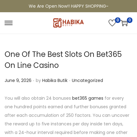
We Are Open Now!! HAPPY SHOPPING~
0
0
One Of The Best Slots On Bet365
On Line Casino
.
.
P
P
June 9, 2026
by
Habika Butik
Uncategorized
o
o
s
s
You will also obtain 24 bonuses
bet365 games
for every
t
t
one hundred points earned and further bonuses granted
e
e
after each accumulation of 250 factors. You can uncover
d
d
the reward up to five instances per day inside ten days,
o
i
with a 24-hour interval required before making one other