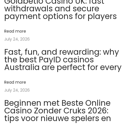
Goldbetio Casino UK: fast
n
withdrawals and secure
g
payment options for players
d
e
Read more
s
July 24, 2026
B
Fast, fun, and rewarding: why
o
the best PayID casinos
d
Australia are perfect for every
y
b
u
Read more
i
July 24, 2026
l
Beginnen met Beste Online
d
Casino Zonder Cruks 2026:
i
tips voor nieuwe spelers en
n