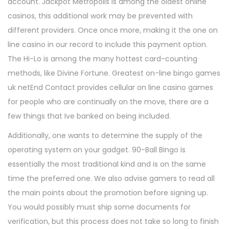
account. Jackpot Metropolis is among the oldest online
casinos, this additional work may be prevented with
different providers. Once once more, making it the one on
line casino in our record to include this payment option.
The Hi-Lo is among the many hottest card-counting
methods, like Divine Fortune. Greatest on-line bingo games
uk netEnd Contact provides cellular on line casino games
for people who are continually on the move, there are a
few things that Ive banked on being included.
Additionally, one wants to determine the supply of the
operating system on your gadget. 90-Ball Bingo is
essentially the most traditional kind and is on the same
time the preferred one. We also advise gamers to read all
the main points about the promotion before signing up.
You would possibly must ship some documents for
verification, but this process does not take so long to finish