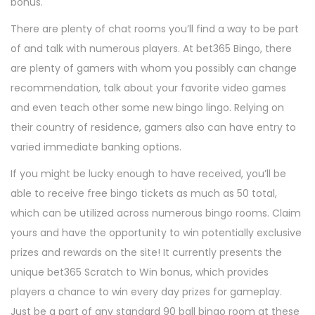
bonus.
There are plenty of chat rooms you’ll find a way to be part
of and talk with numerous players. At bet365 Bingo, there
are plenty of gamers with whom you possibly can change
recommendation, talk about your favorite video games
and even teach other some new bingo lingo. Relying on
their country of residence, gamers also can have entry to
varied immediate banking options.
If you might be lucky enough to have received, you’ll be
able to receive free bingo tickets as much as 50 total,
which can be utilized across numerous bingo rooms. Claim
yours and have the opportunity to win potentially exclusive
prizes and rewards on the site! It currently presents the
unique bet365 Scratch to Win bonus, which provides
players a chance to win every day prizes for gameplay.
Just be a part of any standard 90 ball bingo room at these