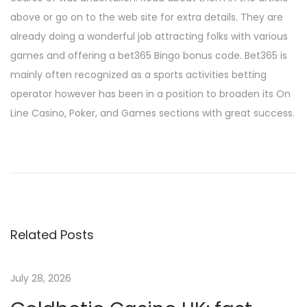
above or go on to the web site for extra details. They are
already doing a wonderful job attracting folks with various
games and offering a bet365 Bingo bonus code. Bet365 is
mainly often recognized as a sports activities betting
operator however has been in a position to broaden its On
Line Casino, Poker, and Games sections with great success.
O
p
t
i
m
Related Posts
i
e
r
July 28, 2026
u