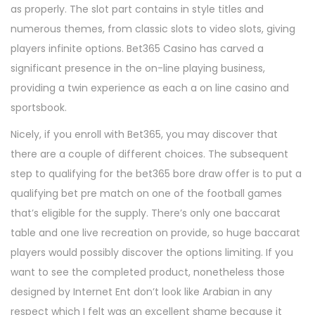
as properly. The slot part contains in style titles and
numerous themes, from classic slots to video slots, giving
players infinite options. Bet365 Casino has carved a
significant presence in the on-line playing business,
providing a twin experience as each a on line casino and
sportsbook.
Nicely, if you enroll with Bet365, you may discover that
there are a couple of different choices. The subsequent
step to qualifying for the bet365 bore draw offer is to put a
qualifying bet pre match on one of the football games
that’s eligible for the supply. There’s only one baccarat
table and one live recreation on provide, so huge baccarat
players would possibly discover the options limiting. If you
want to see the completed product, nonetheless those
designed by Internet Ent don’t look like Arabian in any
respect which I felt was an excellent shame because it