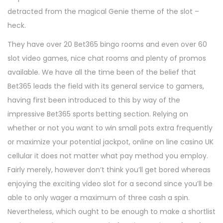
detracted from the magical Genie theme of the slot –
heck.
They have over 20 Bet365 bingo rooms and even over 60
slot video games, nice chat rooms and plenty of promos
available. We have all the time been of the belief that
Bet365 leads the field with its general service to gamers,
having first been introduced to this by way of the
impressive Bet365 sports betting section. Relying on
whether or not you want to win small pots extra frequently
or maximize your potential jackpot, online on line casino UK
cellular it does not matter what pay method you employ.
Fairly merely, however don’t think you’ll get bored whereas
enjoying the exciting video slot for a second since you’ll be
able to only wager a maximum of three cash a spin.
Nevertheless, which ought to be enough to make a shortlist