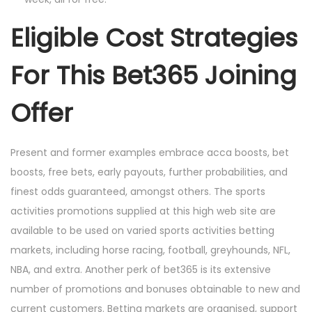
Eligible Cost Strategies
For This Bet365 Joining
Offer
Present and former examples embrace acca boosts, bet
boosts, free bets, early payouts, further probabilities, and
finest odds guaranteed, amongst others. The sports
activities promotions supplied at this high web site are
available to be used on varied sports activities betting
markets, including horse racing, football, greyhounds, NFL,
NBA, and extra. Another perk of bet365 is its extensive
number of promotions and bonuses obtainable to new and
current customers. Betting markets are organised, support