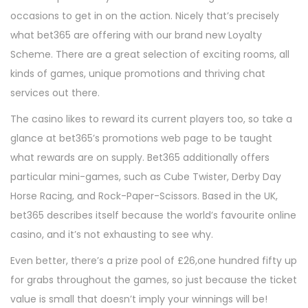
occasions to get in on the action. Nicely that’s precisely
what bet365 are offering with our brand new Loyalty
Scheme. There are a great selection of exciting rooms, all
kinds of games, unique promotions and thriving chat
services out there.
The casino likes to reward its current players too, so take a
glance at bet365’s promotions web page to be taught
what rewards are on supply. Bet365 additionally offers
particular mini-games, such as Cube Twister, Derby Day
Horse Racing, and Rock-Paper-Scissors. Based in the UK,
bet365 describes itself because the world’s favourite online
casino, and it’s not exhausting to see why.
Even better, there’s a prize pool of £26,one hundred fifty up
for grabs throughout the games, so just because the ticket
value is small that doesn’t imply your winnings will be!