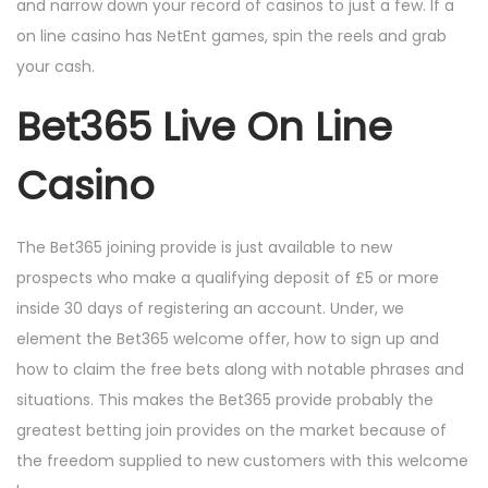
and narrow down your record of casinos to just a few. If a
on line casino has NetEnt games, spin the reels and grab
your cash.
Bet365 Live On Line
Casino
The Bet365 joining provide is just available to new
prospects who make a qualifying deposit of £5 or more
inside 30 days of registering an account. Under, we
element the Bet365 welcome offer, how to sign up and
how to claim the free bets along with notable phrases and
situations. This makes the Bet365 provide probably the
greatest betting join provides on the market because of
the freedom supplied to new customers with this welcome