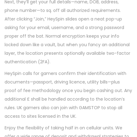
Next, they’ll get your full details—name, DOB, address,
phone number—to sq. off all authorized requirements.
After clicking “Join,” HeySpin slides open a neat pop-up
asking for your email, username, and a strong password
proper off the bat. Normal encryption keeps your info
locked down like a vault, but when you fancy an additional
layer, the location presents optionally available two-factor
authentication (2FA).
HeySpin calls for gamers confirm their identification with
documents—passport, driving licence, utility bills—plus
proof of fee methodology once you begin cashing out. Any
additional £ shall be handled according to the location’s
rules. UK gamers also can join with GAMSTOP to stop all
access to sites licensed in the UK.
Enjoy the flexibility of taking half in on cellular units. We
offer a wide range of deposit and withdrawal strategies to