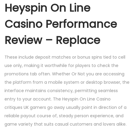
Heyspin On Line
Casino Performance
Review – Replace
These include deposit matches or bonus spins tied to cell
use only, making it worthwhile for players to check the
promotions tab often. Whether Or Not you are accessing
the platform from a mobile system or desktop browser, the
interface maintains consistency, permitting seamless
entry to your account. The Heyspin On Line Casino
critiques UK gamers go away usually point in direction of a
reliable payout course of, steady person experience, and
game variety that suits casual customers and lovers alike.