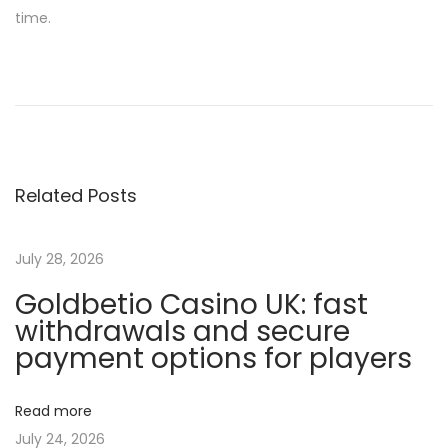
time.
N
e
o
f
i
Related Posts
n
A
q
July 28, 2026
u
Goldbetio Casino UK: fast
a
withdrawals and secure
(
payment options for players
L
i
Read more
q
July 24, 2026