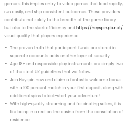
n
n
gamers, this implies entry to video games that load rapidly,
run easily, and ship consistent outcomes. These providers
contribute not solely to the breadth of the game library
but also to the sleek efficiency and
https://heyspin.gb.net/
visual quality that players experience.
The proven truth that participant funds are stored in
separate accounts adds another layer of security.
Age 18+ and responsible play instruments are simply two
of the strict UK guidelines that we follow.
Join Heyspin now and claim a fantastic welcome bonus
with a 100 percent match in your first deposit, along with
additional spins to kick-start your adventure!
With high-quality streaming and fascinating sellers, it is
like being in a real on line casino from the consolation of
residence.