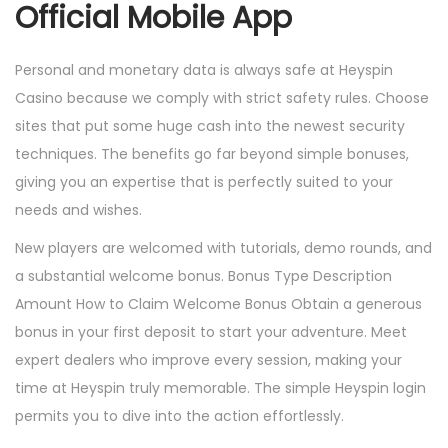
Official Mobile App
Personal and monetary data is always safe at Heyspin
Casino because we comply with strict safety rules. Choose
sites that put some huge cash into the newest security
techniques. The benefits go far beyond simple bonuses,
giving you an expertise that is perfectly suited to your
needs and wishes.
New players are welcomed with tutorials, demo rounds, and
a substantial welcome bonus. Bonus Type Description
Amount How to Claim Welcome Bonus Obtain a generous
bonus in your first deposit to start your adventure. Meet
expert dealers who improve every session, making your
time at Heyspin truly memorable. The simple Heyspin login
permits you to dive into the action effortlessly.