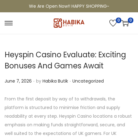
We Are Open Now!! HAPPY SHOPPING~
0
0
Heyspin Casino Evaluate: Exciting
Bonuses And Games Await
.
.
P
P
June 7, 2026
by
Habika Butik
Uncategorized
o
o
s
s
From the first deposit by way of to withdrawals, the
t
t
platform is structured to minimise friction and supply
e
e
readability at every step. Heyspin Casino locations a robust
d
d
emphasis on making funds straightforward, secure, and
o
i
well suited to the expectations of UK gamers. For UK