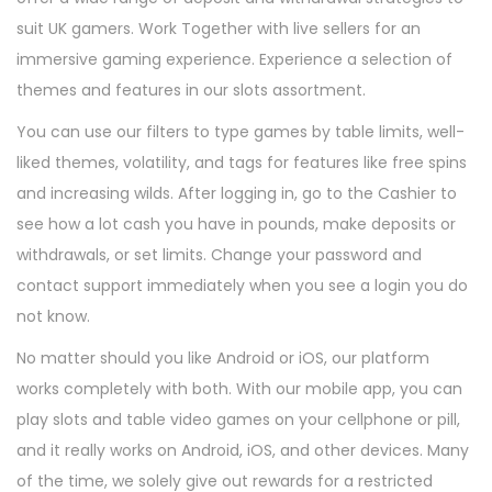
suit UK gamers. Work Together with live sellers for an
immersive gaming experience. Experience a selection of
themes and features in our slots assortment.
You can use our filters to type games by table limits, well-
liked themes, volatility, and tags for features like free spins
and increasing wilds. After logging in, go to the Cashier to
see how a lot cash you have in pounds, make deposits or
withdrawals, or set limits. Change your password and
contact support immediately when you see a login you do
not know.
No matter should you like Android or iOS, our platform
works completely with both. With our mobile app, you can
play slots and table video games on your cellphone or pill,
and it really works on Android, iOS, and other devices. Many
of the time, we solely give out rewards for a restricted