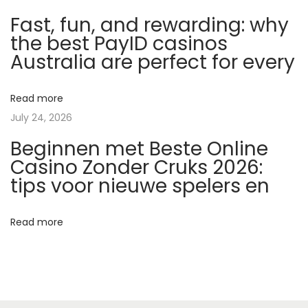
u
Fast, fun, and rewarding: why
i
the best PayID casinos
d
Australia are perfect for every
)
1
0
Read more
2
July 24, 2026
I
Beginnen met Beste Online
U
Casino Zonder Cruks 2026:
M
tips voor nieuwe spelers en
G
T
Read more
c
i
k
e